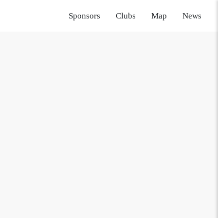
Sponsors
Clubs
Map
News