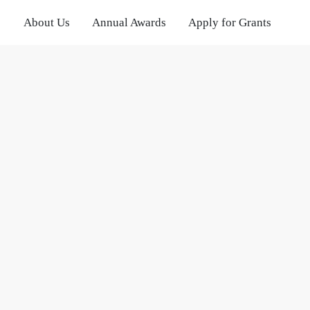
About Us
Annual Awards
Apply for Grants