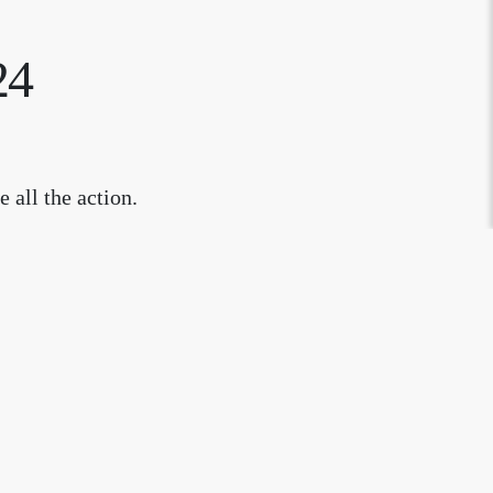
24
 all the action.