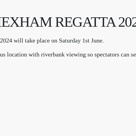
EXHAM REGATTA 20
024 will take place on Saturday 1st June.
s location with riverbank viewing so spectators can see
available so why not come along and join us for an action packed day.
 information and event details
Share this event...