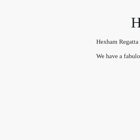
H
Hexham Regatta 2
We have a fabulou
Refreshments will be 
Click here for further