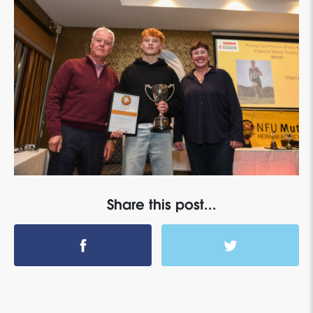
Share this post...