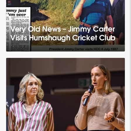
Very Old News – Jimmy Carter
Visits Humshaugh Cricket Club