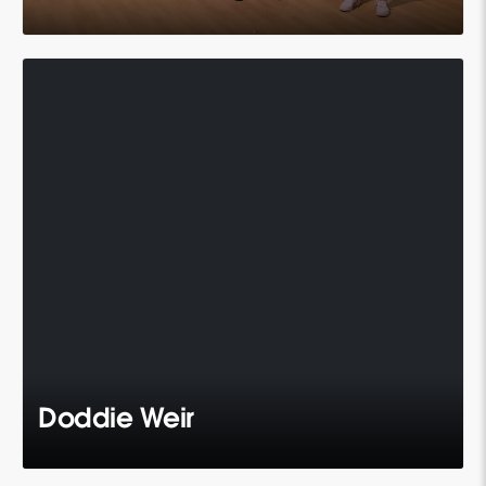
Doddie Weir