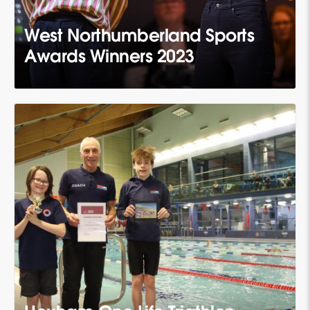
West Northumberland Sports
Awards Winners 2023