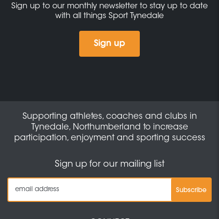
Sign up to our monthly newsletter to stay up to date
with all things Sport Tynedale
Sign up
Supporting athletes, coaches and clubs in
Tynedale, Northumberland to increase
participation, enjoyment and sporting success
Sign up for our mailing list