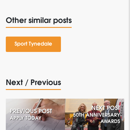
Other similar posts
Sport Tynedale
Next / Previous
NEXT POST
PREVIOUS POST
50TH ANNIVERSARY
APPLY TODAY
AWARDS