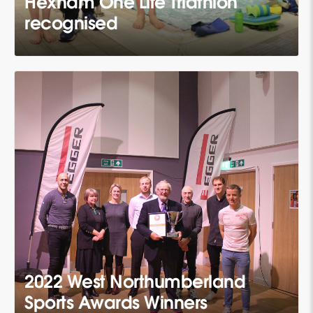
Hexham One Life Triathlon
recognised
2022 West Northumberland
Sports Awards Winners