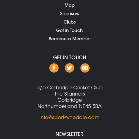
Map
Sponsors
Clubs
Get in Touch
Become a Member
GET IN TOUCH
c/o Corbridge Cricket Club
The Stanners
Corbridge
Northumberland NE45 5BA
info@sport-tynedale.com
NEWSLETTER