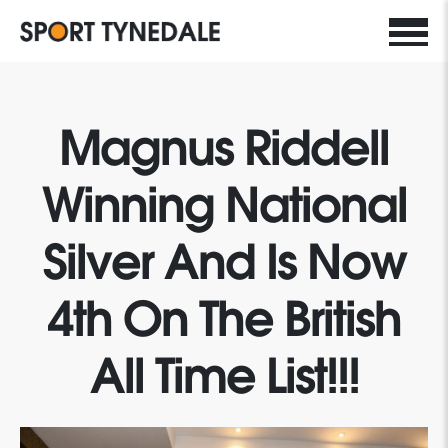
Magnus Riddell
Winning National
Silver And Is Now
4th On The British
All Time List!!!