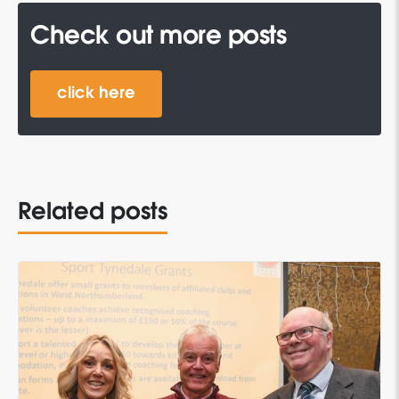
Check out more posts
click here
Related posts