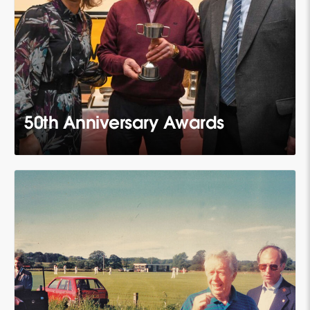
50th Anniversary Awards