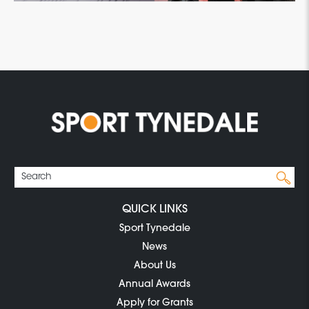
QUICK LINKS
Sport Tynedale
News
About Us
Annual Awards
Apply for Grants