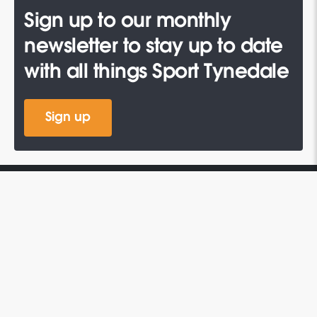
Sign up to our monthly
newsletter to stay up to date
with all things Sport Tynedale
Sign up
QUICK LINKS