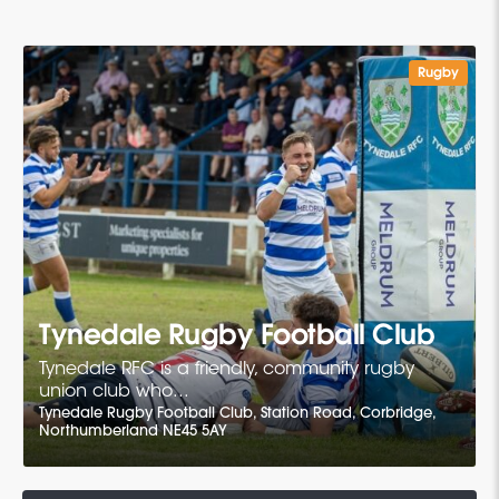
Rugby
Tynedale Rugby Football Club
Tynedale RFC is a friendly, community rugby
union club who...
Tynedale Rugby Football Club, Station Road, Corbridge,
Northumberland NE45 5AY