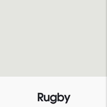
Rugby